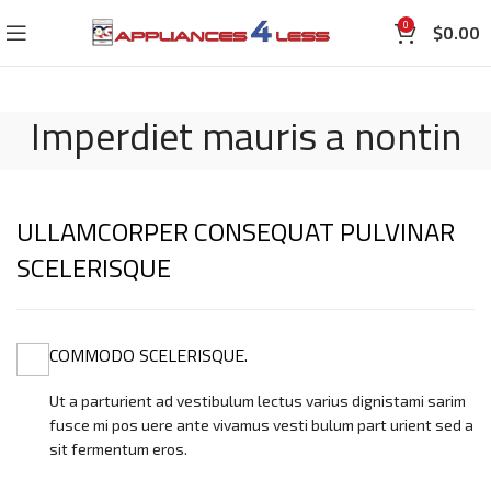
0
$
0.00
Imperdiet mauris a nontin
ULLAMCORPER CONSEQUAT PULVINAR
SCELERISQUE
COMMODO SCELERISQUE.
Ut a parturient ad vestibulum lectus varius dignistami sarim
fusce mi pos uere ante vivamus vesti bulum part urient sed a
sit fermentum eros.