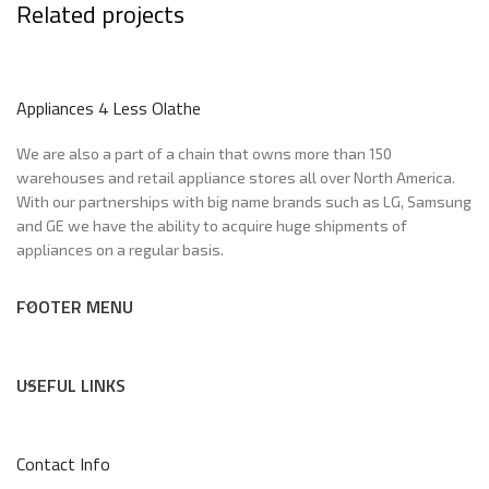
Related projects
Potenti parturient parturie
Appliances 4 Less Olathe
Accessories
We are also a part of a chain that owns more than 150
warehouses and retail appliance stores all over North America.
With our partnerships with big name brands such as LG, Samsung
and GE we have the ability to acquire huge shipments of
appliances on a regular basis.
FOOTER MENU
USEFUL LINKS
Contact Info