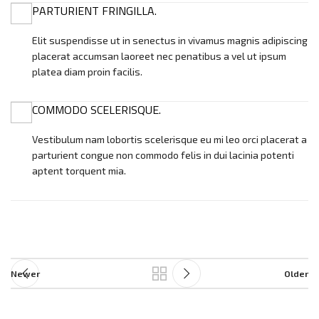
PARTURIENT FRINGILLA.
Elit suspendisse ut in senectus in vivamus magnis adipiscing
placerat accumsan laoreet nec penatibus a vel ut ipsum
platea diam proin facilis.
COMMODO SCELERISQUE.
Vestibulum nam lobortis scelerisque eu mi leo orci placerat a
parturient congue non commodo felis in dui lacinia potenti
aptent torquent mia.
Newer
Older