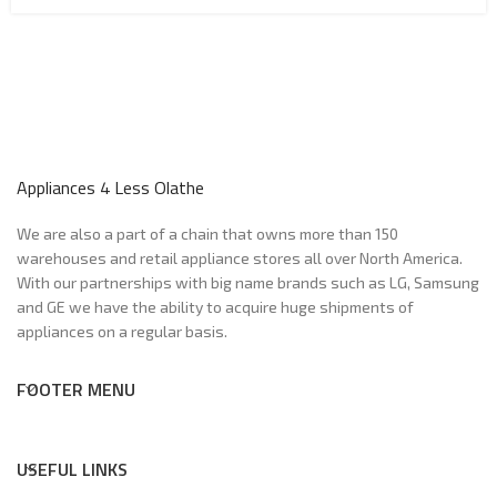
Appliances 4 Less Olathe
We are also a part of a chain that owns more than 150
warehouses and retail appliance stores all over North America.
With our partnerships with big name brands such as LG, Samsung
and GE we have the ability to acquire huge shipments of
appliances on a regular basis.
FOOTER MENU
USEFUL LINKS