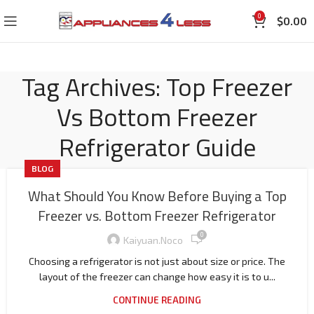
0
$
0.00
Tag Archives: Top Freezer
Vs Bottom Freezer
Refrigerator Guide
BLOG
What Should You Know Before Buying a Top
Freezer vs. Bottom Freezer Refrigerator
0
Kaiyuan.noco
Choosing a refrigerator is not just about size or price. The
layout of the freezer can change how easy it is to u...
CONTINUE READING