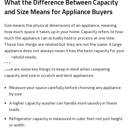
What the Difference Between Capacity
and Size Means for Appliance Buyers
Size means the physical dimensions of an appliance, meaning
how much space it takes up in your home. Capacity refers to how
much the appliance can actually hold or process at one time.
These two things are related but they are not the same. A large
appliance does not always mean it has the best capacity for your
household needs.
Here are some key things to keep in mind when comparing
capacity and size in scratch and dent appliances:
Measure your space carefully before choosing any appliance
by size
A higher capacity washer can handle more laundry in fewer
loads
Refrigerator capacity is measured in cubic feet not just height
or width