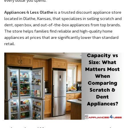
every dollar you spend.
Appliances 4 Less Olathe
is a trusted discount appliance store
located in Olathe, Kansas, that specializes in selling scratch and
dent, open box, and out-of-the-box appliances from top brands.
The store helps families find reliable and high-quality home
appliances at prices that are significantly lower than standard
retail.