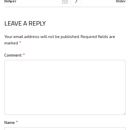
Newer
Older
LEAVE A REPLY
Your email address will not be published.
Required fields are
*
marked
*
Comment
*
Name