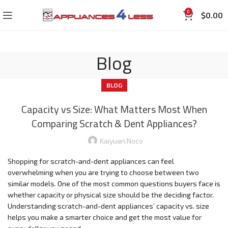
0
$
0.00
Blog
BLOG
Capacity vs Size: What Matters Most When
Comparing Scratch & Dent Appliances?
Kaiyuan.noco
Shopping for scratch-and-dent appliances can feel
overwhelming when you are trying to choose between two
similar models. One of the most common questions buyers face is
whether capacity or physical size should be the deciding factor.
Understanding scratch-and-dent appliances’ capacity vs. size
helps you make a smarter choice and get the most value for