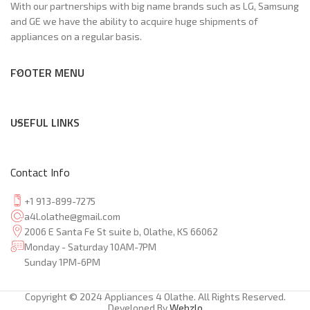
With our partnerships with big name brands such as LG, Samsung
and GE we have the ability to acquire huge shipments of
appliances on a regular basis.
FOOTER MENU
USEFUL LINKS
Contact Info
+1 913-899-7275
a4l.olathe@gmail.com
2006 E Santa Fe St suite b, Olathe, KS 66062
Monday - Saturday 10AM-7PM
Sunday 1PM-6PM
Copyright © 2024 Appliances 4 Olathe. All Rights Reserved.
Developed By
Webzlo