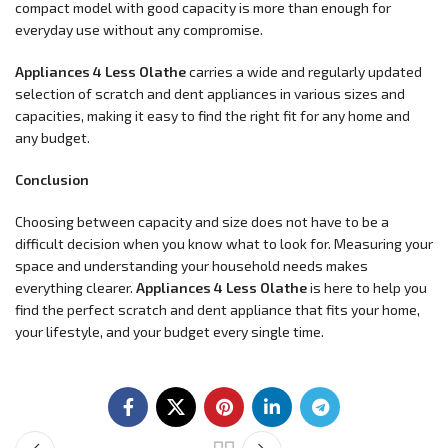
compact model with good capacity is more than enough for
everyday use without any compromise.
Appliances 4 Less Olathe
carries a wide and regularly updated
selection of scratch and dent appliances in various sizes and
capacities, making it easy to find the right fit for any home and
any budget.
Conclusion
Choosing between capacity and size does not have to be a
difficult decision when you know what to look for. Measuring your
space and understanding your household needs makes
everything clearer.
Appliances 4 Less Olathe
is here to help you
find the perfect scratch and dent appliance that fits your home,
your lifestyle, and your budget every single time.