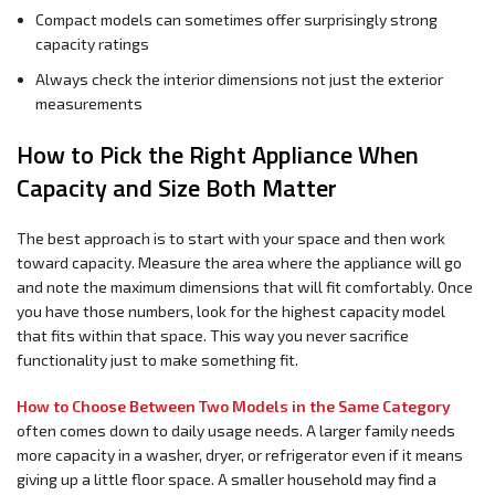
Compact models can sometimes offer surprisingly strong
capacity ratings
Always check the interior dimensions not just the exterior
measurements
How to Pick the Right Appliance When
Capacity and Size Both Matter
The best approach is to start with your space and then work
toward capacity. Measure the area where the appliance will go
and note the maximum dimensions that will fit comfortably. Once
you have those numbers, look for the highest capacity model
that fits within that space. This way you never sacrifice
functionality just to make something fit.
How to Choose Between Two Models in the Same Category
often comes down to daily usage needs. A larger family needs
more capacity in a washer, dryer, or refrigerator even if it means
giving up a little floor space. A smaller household may find a