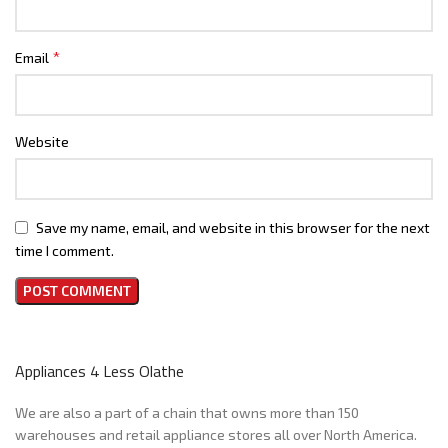
*
Email
Website
Save my name, email, and website in this browser for the next
time I comment.
Appliances 4 Less Olathe
We are also a part of a chain that owns more than 150
warehouses and retail appliance stores all over North America.