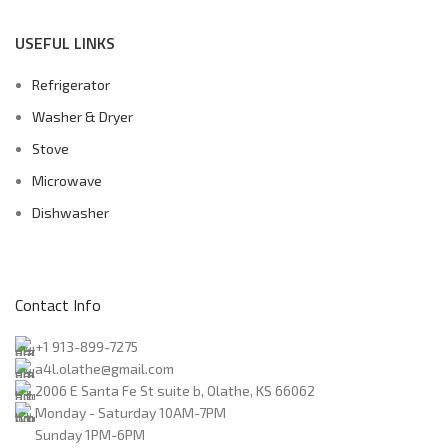
USEFUL LINKS
Refrigerator
Washer & Dryer
Stove
Microwave
Dishwasher
Contact Info
+1 913-899-7275
a4l.olathe@gmail.com
2006 E Santa Fe St suite b, Olathe, KS 66062
Monday - Saturday 10AM-7PM
Sunday 1PM-6PM