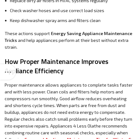
Replace dirty air filters in HVAC systems regularly
Check washer hoses and use correct load sizes
Keep dishwasher spray arms and filters clean
These actions support
Energy Saving Appliance Maintenance
Tricks
and help appliances perform at their best without extra
strain.
How Proper Maintenance Improves
Appliance Efficiency
Proper maintenance allows appliances to complete tasks faster
and with less power. Clean coils and filters help motors and
compressors run smoothly. Good airflow reduces overheating
and shortens cycle times. When parts are free from dust and
buildup, appliances do not need extra energy to compensate.
Regular checks also catch small problems early before they turn
into expensive repairs. Appliances 4 Less Olathe recommends
combining routine care with seasonal checks, especially when