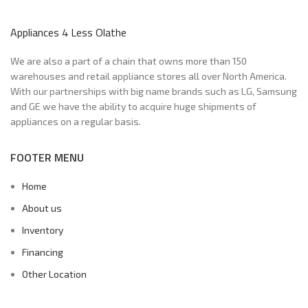
Appliances 4 Less Olathe
We are also a part of a chain that owns more than 150
warehouses and retail appliance stores all over North America.
With our partnerships with big name brands such as LG, Samsung
and GE we have the ability to acquire huge shipments of
appliances on a regular basis.
FOOTER MENU
Home
About us
Inventory
Financing
Other Location