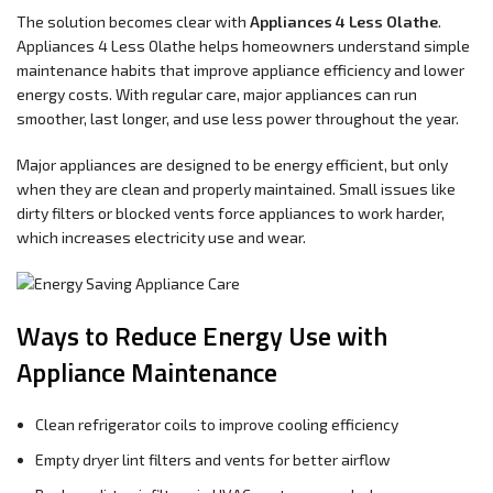
The solution becomes clear with
Appliances 4 Less Olathe
.
Appliances 4 Less Olathe helps homeowners understand simple
maintenance habits that improve appliance efficiency and lower
energy costs. With regular care, major appliances can run
smoother, last longer, and use less power throughout the year.
Major appliances are designed to be energy efficient, but only
when they are clean and properly maintained. Small issues like
dirty filters or blocked vents force appliances to work harder,
which increases electricity use and wear.
Ways to Reduce Energy Use with
Appliance Maintenance
Clean refrigerator coils to improve cooling efficiency
Empty dryer lint filters and vents for better airflow