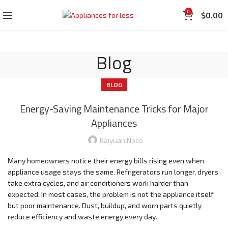
0
$
0.00
Blog
BLOG
Energy-Saving Maintenance Tricks for Major
Appliances
Kaiyuan.noco
Many homeowners notice their energy bills rising even when
appliance usage stays the same. Refrigerators run longer, dryers
take extra cycles, and air conditioners work harder than
expected. In most cases, the problem is not the appliance itself
but poor maintenance. Dust, buildup, and worn parts quietly
reduce efficiency and waste energy every day.