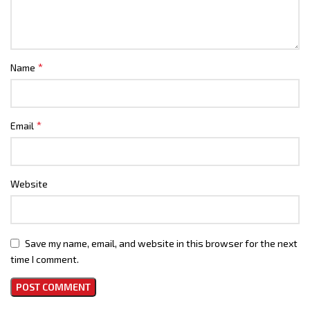
*
Name
*
Email
Website
Save my name, email, and website in this browser for the next
time I comment.