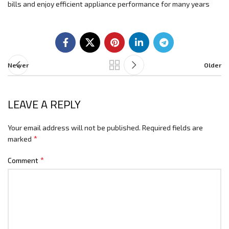
bills and enjoy efficient appliance performance for many years
Newer
Older
LEAVE A REPLY
Your email address will not be published.
Required fields are
*
marked
*
Comment