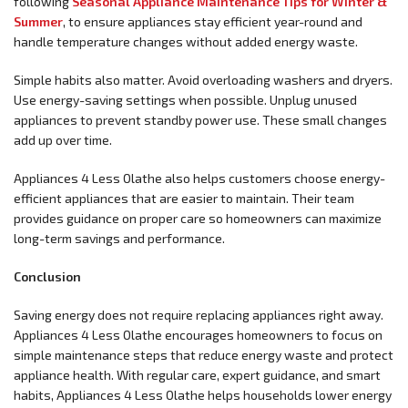
following
Seasonal Appliance Maintenance Tips for Winter &
Summer
, to ensure appliances stay efficient year-round and
handle temperature changes without added energy waste.
Simple habits also matter. Avoid overloading washers and dryers.
Use energy-saving settings when possible. Unplug unused
appliances to prevent standby power use. These small changes
add up over time.
Appliances 4 Less Olathe also helps customers choose energy-
efficient appliances that are easier to maintain. Their team
provides guidance on proper care so homeowners can maximize
long-term savings and performance.
Conclusion
Saving energy does not require replacing appliances right away.
Appliances 4 Less Olathe encourages homeowners to focus on
simple maintenance steps that reduce energy waste and protect
appliance health. With regular care, expert guidance, and smart
habits, Appliances 4 Less Olathe helps households lower energy