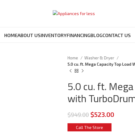
HOME
ABOUT US
INVENTORY
FINANCING
BLOG
CONTACT US
Home
Washer & Dryer
5.0 cu. ft. Mega Capacity Top Loa
5.0 cu. ft. Meg
with TurboDru
$
523.00
$
949.00
Call The Store