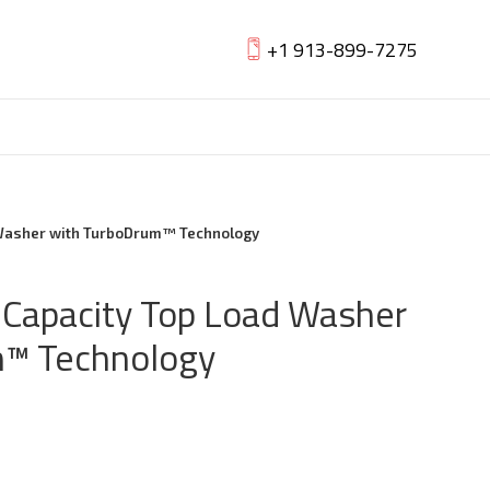
+1 913-899-7275
d Washer with TurboDrum™ Technology
a Capacity Top Load Washer
m™ Technology