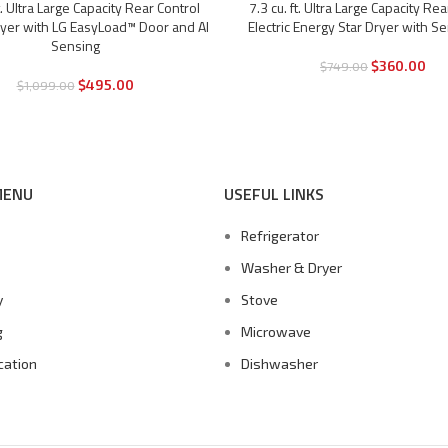
ft. Ultra Large Capacity Rear Control
7.3 cu. ft. Ultra Large Capacity Rea
-52%
Dryer with LG EasyLoad™ Door and AI
Electric Energy Star Dryer with S
Sensing
$
360.00
$
749.00
$
495.00
$
1,099.00
MENU
USEFUL LINKS
Refrigerator
s
Washer & Dryer
y
Stove
g
Microwave
cation
Dishwasher