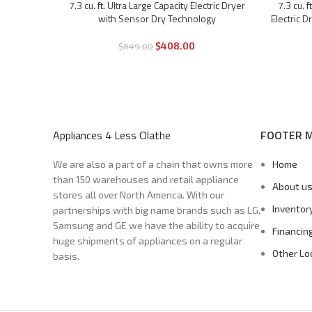
7.3 cu. ft. Ultra Large Capacity Electric Dryer
7.3 cu. 
-52%
-55%
with Sensor Dry Technology
Electric 
$
408.00
$
849.00
Appliances 4 Less Olathe
FOOTER 
We are also a part of a chain that owns more
Home
than 150 warehouses and retail appliance
About u
stores all over North America. With our
Inventor
partnerships with big name brands such as LG,
Samsung and GE we have the ability to acquire
Financin
huge shipments of appliances on a regular
Other Lo
basis.