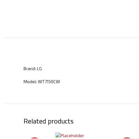
Brand: LG
Model: WT7150CW
Related products