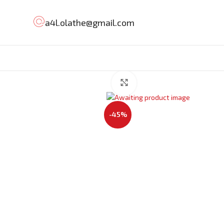
a4l.olathe@gmail.com
Click to enlarge
-45%