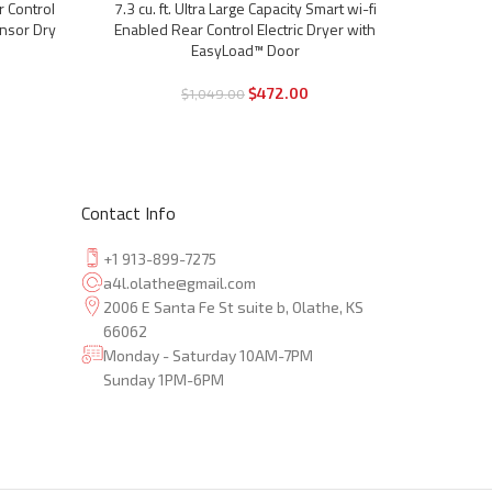
7.4 cu. 
r Control
7.3 cu. ft. Ultra Large Capacity Smart wi-fi
-57%
-55%
Enable
ensor Dry
Enabled Rear Control Electric Dryer with
TurboS
EasyLoad™ Door
$
472.00
$
1,049.00
Contact Info
+1 913-899-7275
a4l.olathe@gmail.com
2006 E Santa Fe St suite b, Olathe, KS
66062
Monday - Saturday 10AM-7PM
Sunday 1PM-6PM