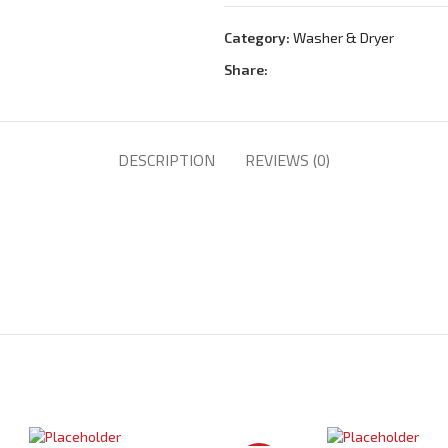
Category:
Washer & Dryer
Share:
DESCRIPTION
REVIEWS (0)