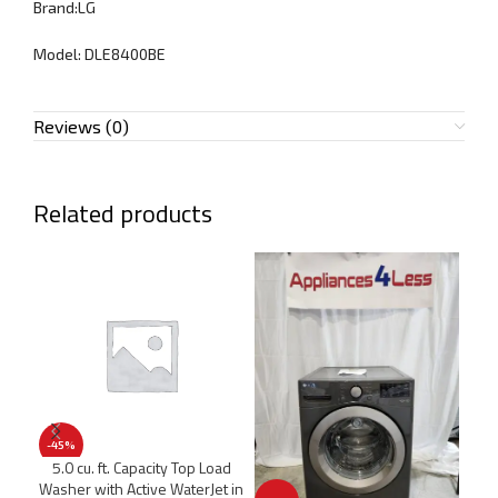
Brand:LG
Model: DLE8400BE
Reviews (0)
Related products
-45%
-5
5.0 cu. ft. Capacity Top Load
5.0
Washer with Active WaterJet in
F