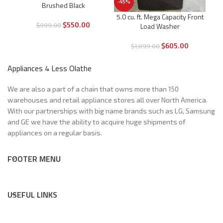
-45%
Brushed Black
DD® 
5.0 cu. ft. Mega Capacity Front
$
550.00
$
999.00
Load Washer
$
605.00
$
1,099.00
Appliances 4 Less Olathe
We are also a part of a chain that owns more than 150
warehouses and retail appliance stores all over North America.
With our partnerships with big name brands such as LG, Samsung
and GE we have the ability to acquire huge shipments of
appliances on a regular basis.
FOOTER MENU
USEFUL LINKS