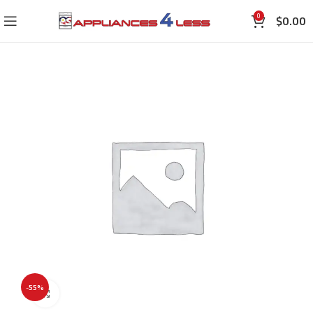
0
$
0.00
-55%
Click to enlarge