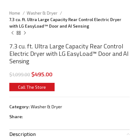
Home
Washer & Dryer
7.3 cu. ft. Ultra Large Capacity Rear Control Electric Dryer
with LG EasyLoad™ Door and AI Sensing
7.3 cu. ft. Ultra Large Capacity Rear Control
Electric Dryer with LG EasyLoad™ Door and AI
Sensing
$
495.00
$
1,099.00
Call The Store
Category:
Washer & Dryer
Share:
Description