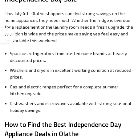
This July 4th, Olathe shoppers can find strong savings on the
home appliances they need most. Whether the fridge is overdue
for a replacement or the laundry room needs a fresh upgrade, the
selection is wide and the prices make saying yes feel easy and
comfortable this weekend.
Spacious refrigerators from trusted name brands at heavily
discounted prices.
Washers and dryers in excellent working condition at reduced
prices.
Gas and electric ranges perfect for a complete summer
kitchen upgrade.
Dishwashers and microwaves available with strong seasonal
holiday savings.
How to Find the Best Independence Day
Appliance Deals in Olathe