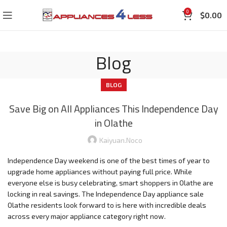
0
$
0.00
Blog
BLOG
Save Big on All Appliances This Independence Day
in Olathe
Kaiyuan.noco
Independence Day weekend is one of the best times of year to
upgrade home appliances without paying full price. While
everyone else is busy celebrating, smart shoppers in Olathe are
locking in real savings. The Independence Day appliance sale
Olathe residents look forward to is here with incredible deals
across every major appliance category right now.