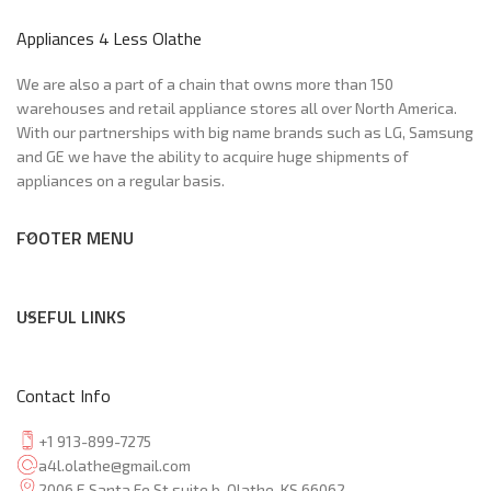
Appliances 4 Less Olathe
We are also a part of a chain that owns more than 150
warehouses and retail appliance stores all over North America.
With our partnerships with big name brands such as LG, Samsung
and GE we have the ability to acquire huge shipments of
appliances on a regular basis.
FOOTER MENU
USEFUL LINKS
Contact Info
+1 913-899-7275
a4l.olathe@gmail.com
2006 E Santa Fe St suite b, Olathe, KS 66062