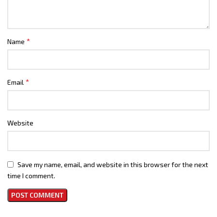
*
Name
*
Email
Website
Save my name, email, and website in this browser for the next
time I comment.