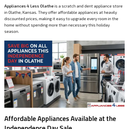
Appliances 4 Less Olathe
is a scratch and dent appliance store
in Olathe, Kansas. They offer affordable appliances at heavily
discounted prices, making it easy to upgrade every room in the
home without spending more than necessary this holiday
season.
Affordable Appliances Available at the
Independence Day Sale