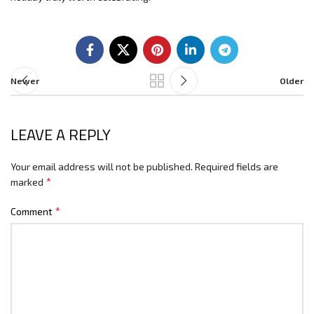
Newer
Older
LEAVE A REPLY
Your email address will not be published.
Required fields are
*
marked
*
Comment