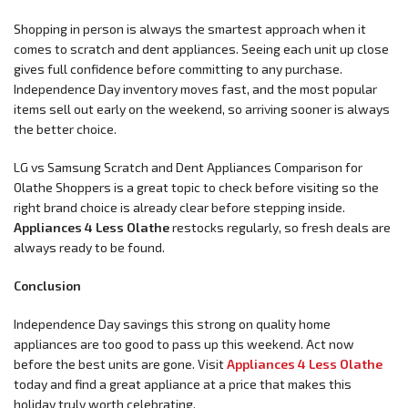
Shopping in person is always the smartest approach when it
comes to scratch and dent appliances. Seeing each unit up close
gives full confidence before committing to any purchase.
Independence Day inventory moves fast, and the most popular
items sell out early on the weekend, so arriving sooner is always
the better choice.
LG vs Samsung Scratch and Dent Appliances Comparison for
Olathe Shoppers is a great topic to check before visiting so the
right brand choice is already clear before stepping inside.
Appliances 4 Less Olathe
restocks regularly, so fresh deals are
always ready to be found.
Conclusion
Independence Day savings this strong on quality home
appliances are too good to pass up this weekend. Act now
before the best units are gone. Visit
Appliances 4 Less Olathe
today and find a great appliance at a price that makes this
holiday truly worth celebrating.