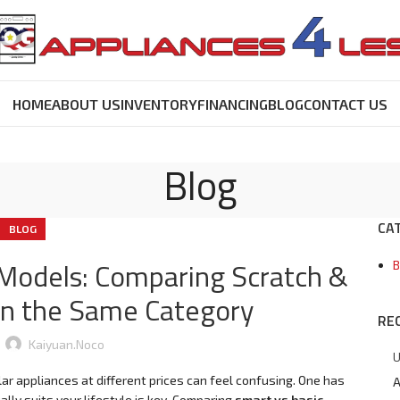
HOME
ABOUT US
INVENTORY
FINANCING
BLOG
CONTACT US
Blog
CA
BLOG
 Models: Comparing Scratch &
B
in the Same Category
RE
Kaiyuan.noco
U
ar appliances at different prices can feel confusing. One has
A
ly suits your lifestyle is key. Comparing
smart vs basic