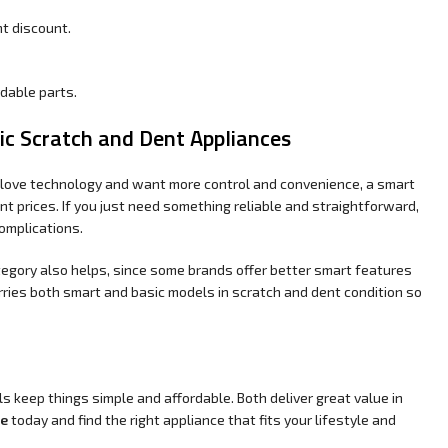
t discount.
rdable parts.
c Scratch and Dent Appliances
u love technology and want more control and convenience, a smart
nt prices. If you just need something reliable and straightforward,
omplications.
egory also helps, since some brands offer better smart features
ries both smart and basic models in scratch and dent condition so
s keep things simple and affordable. Both deliver great value in
he
today and find the right appliance that fits your lifestyle and