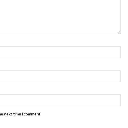
he next time I comment.