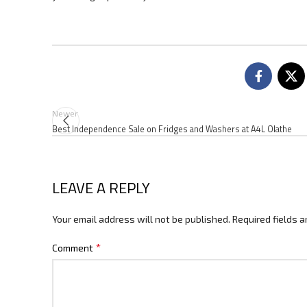
Newer
Best Independence Sale on Fridges and Washers at A4L Olathe
LEAVE A REPLY
Your email address will not be published.
Required fields 
*
Comment