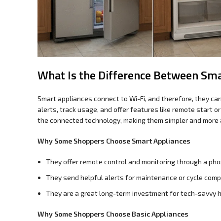
What Is the Difference Between Sma
Smart appliances connect to Wi-Fi, and therefore, they ca
alerts, track usage, and offer features like remote start o
the connected technology, making them simpler and more 
Why Some Shoppers Choose Smart Appliances
They offer remote control and monitoring through a pho
They send helpful alerts for maintenance or cycle comp
They are a great long-term investment for tech-savvy 
Why Some Shoppers Choose Basic Appliances