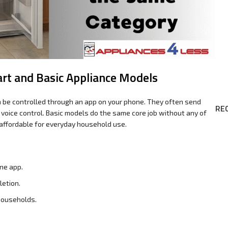
rt and Basic Appliance Models
n be controlled through an app on your phone. They often send
RE
r voice control. Basic models do the same core job without any of
affordable for everyday household use.
ne app.
letion.
households.