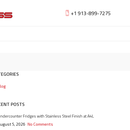
+1 913-899-7275
TEGORIES
log
CENT POSTS
ndercounter Fridges with Stainless Steel Finish at A4L
ugust 5, 2026
No Comments