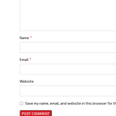
*
Name
*
Email
Website
Save my name, email, and website in this browser for t