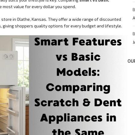
e most value for every dollar you spend.
B
A
 store in Olathe, Kansas. They offer a wide range of discounted
 giving shoppers quality options for every budget and lifestyle.
B
J
OU