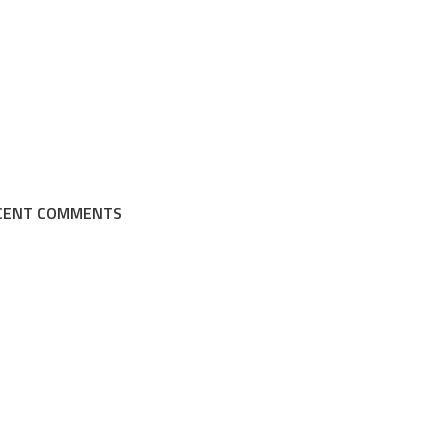
CENT COMMENTS