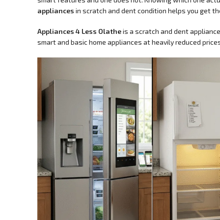
appliances
in scratch and dent condition helps you get th
Appliances 4 Less Olathe
is a scratch and dent appliance
smart and basic home appliances at heavily reduced prices,