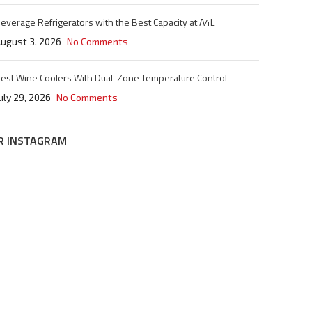
everage Refrigerators with the Best Capacity at A4L
ugust 3, 2026
No Comments
est Wine Coolers With Dual-Zone Temperature Control
uly 29, 2026
No Comments
R INSTAGRAM