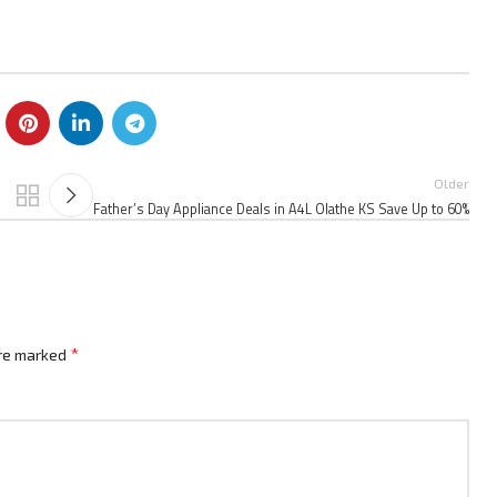
Older
Father’s Day Appliance Deals in A4L Olathe KS Save Up to 60%
*
are marked