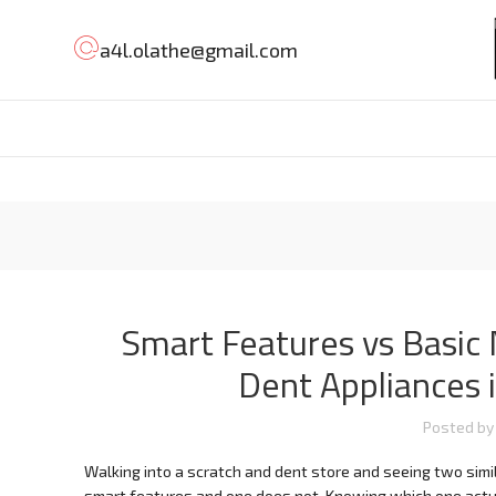
a4l.olathe@gmail.com
Smart Features vs Basic
Dent Appliances 
Posted by
Walking into a scratch and dent store and seeing two simil
smart features and one does not. Knowing which one actual