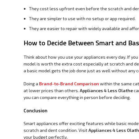
They cost less upfront even before the scratch and den
They are simpler to use with no setup or app required.
They are easier to repair with widely available and affo
How to Decide Between Smart and Basi
Think about how you use your appliances every day. If yo
model is worth the extra cost especially at scratch and de
a basic model gets the job done just as well without any c
Doing a
Brand-to-Brand Comparison
within the same cat
at lower prices than others.
Appliances 4 Less Olathe
car
you can compare everything in person before deciding.
Conclusion
Smart appliances offer exciting features while basic model
scratch and dent condition. Visit
Appliances 4 Less Olat
your budget perfectly.