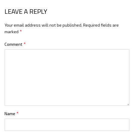
LEAVE A REPLY
Your email address will not be published.
Required fields are
*
marked
*
Comment
*
Name