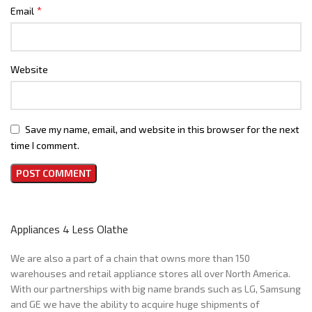
*
Email
Website
Save my name, email, and website in this browser for the next
time I comment.
Appliances 4 Less Olathe
We are also a part of a chain that owns more than 150
warehouses and retail appliance stores all over North America.
With our partnerships with big name brands such as LG, Samsung
and GE we have the ability to acquire huge shipments of