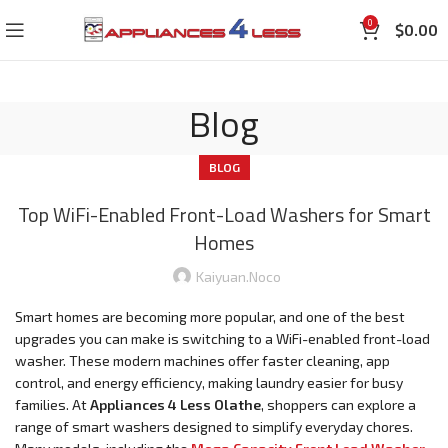
0
$
0.00
Blog
BLOG
Top WiFi-Enabled Front-Load Washers for Smart
Homes
Kaiyuan.noco
Smart homes are becoming more popular, and one of the best
upgrades you can make is switching to a WiFi-enabled front-load
washer. These modern machines offer faster cleaning, app
control, and energy efficiency, making laundry easier for busy
families. At
Appliances 4 Less Olathe
, shoppers can explore a
range of smart washers designed to simplify everyday chores.