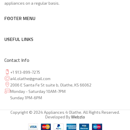
appliances on a regular basis.
FOOTER MENU
USEFUL LINKS
Contact Info
+1 913-899-7275
a4l.olathe@gmail.com
2006 E Santa Fe St suite b, Olathe, KS 66062
Monday - Saturday 10AM-7PM
Sunday 1PM-6PM
Copyright © 2024 Appliances 4 Olathe. All Rights Reserved.
Developed By
Webzlo