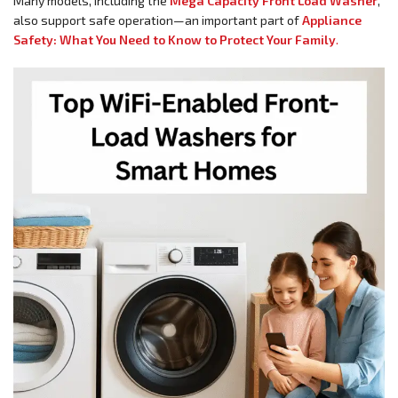
Many models, including the
Mega Capacity Front Load Washer
,
also support safe operation—an important part of
Appliance
Safety: What You Need to Know to Protect Your Family
.