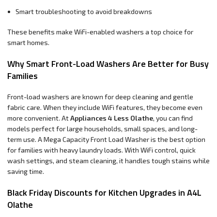
Smart troubleshooting to avoid breakdowns
These benefits make WiFi-enabled washers a top choice for
smart homes.
Why Smart Front-Load Washers Are Better for Busy
Families
Front-load washers are known for deep cleaning and gentle
fabric care. When they include WiFi features, they become even
more convenient. At
Appliances 4 Less Olathe
, you can find
models perfect for large households, small spaces, and long-
term use. A Mega Capacity Front Load Washer is the best option
for families with heavy laundry loads. With WiFi control, quick
wash settings, and steam cleaning, it handles tough stains while
saving time.
Black Friday Discounts for Kitchen Upgrades in A4L
Olathe