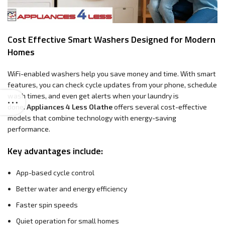
Cost Effective Smart Washers Designed for Modern
Homes
WiFi-enabled washers help you save money and time. With smart
features, you can check cycle updates from your phone, schedule
wash times, and even get alerts when your laundry is
done.
Appliances 4 Less Olathe
offers several cost-effective
models that combine technology with energy-saving
performance.
Key advantages include:
App-based cycle control
Better water and energy efficiency
Faster spin speeds
Quiet operation for small homes