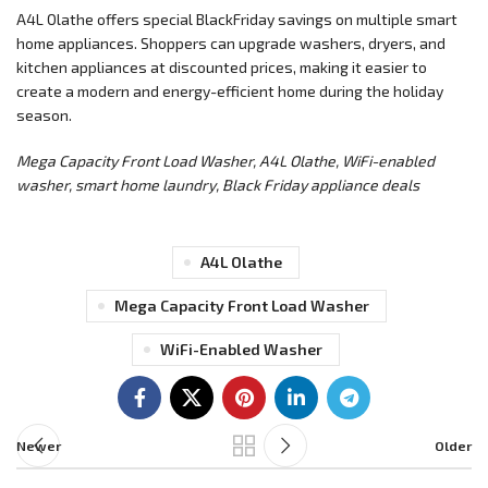
A4L Olathe offers special BlackFriday savings on multiple smart
home appliances. Shoppers can upgrade washers, dryers, and
kitchen appliances at discounted prices, making it easier to
create a modern and energy-efficient home during the holiday
season.
Mega Capacity Front Load Washer, A4L Olathe, WiFi-enabled
washer, smart home laundry, Black Friday appliance deals
A4L Olathe
Mega Capacity Front Load Washer
WiFi-Enabled Washer
Newer
Older